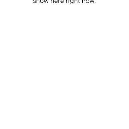
show here right now.