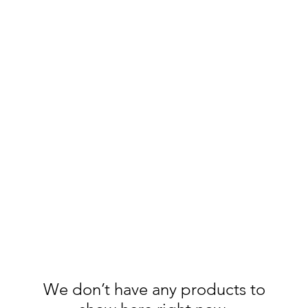
anions.
chelseas.chariot@gmail.c
We don’t have any products to