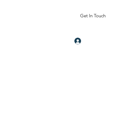
Get In Touch
Log In
om
832-605-2344