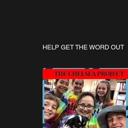
HELP GET THE WORD OUT