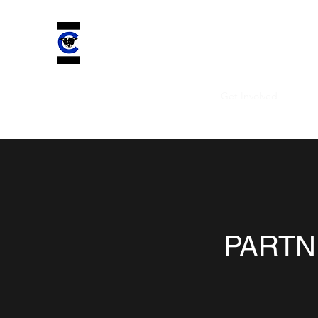
CHELSEA'S CHARIOT INC.
Improving ALL lives by saving four-legged comp
Home
Plans & Pricing
About
Get Involved
More
PARTN