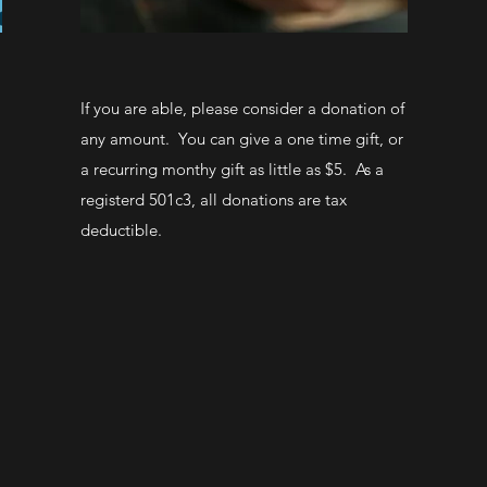
If you are able, please consider a donation of
any amount. You can give a one time gift, or
a recurring monthy gift as little as $5. As a
registerd 501c3, all donations are tax
deductible.