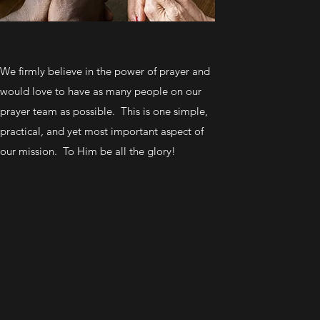
We firmly believe in the power of prayer and
would love to have as many people on our
prayer team as possible. This is one simple,
practical, and yet most important aspect of
our mission. To Him be all the glory!