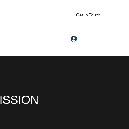
Get In Touch
Log In
om
832-605-2344
ISSION