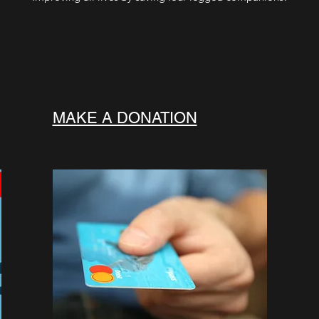
MAKE A DONATION