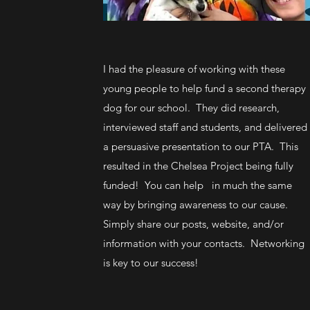
I had the pleasure of working with these
young people to help fund a second therapy
dog for our school. They did research,
interviewed staff and students, and delivered
a persuasive presentation to our PTA. This
resulted in the Chelsea Project being fully
funded! You can help in much the same
way by bringing awareness to our cause.
Simply share our posts, website, and/or
information with your contacts. Networking
is key to our success!