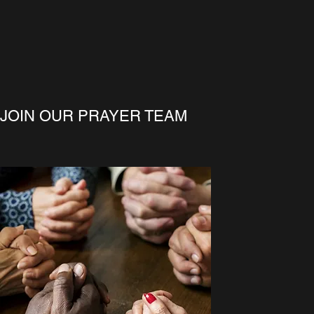
JOIN OUR PRAYER TEAM