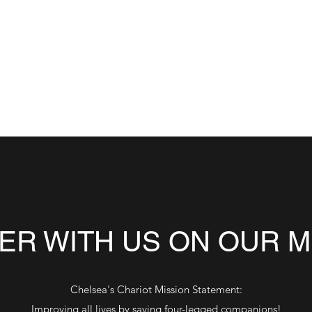
anions.
chelseas.chariot@gmail.c
ER WITH US ON OUR M
Chelsea's Chariot Mission Statement:
Improving all lives by saving four-legged companions!