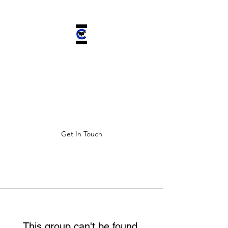
CHELSEA'S
CHARIOT INC.
Improving ALL lives by saving
four-legged companions.
Get In Touch
This group can't be found.