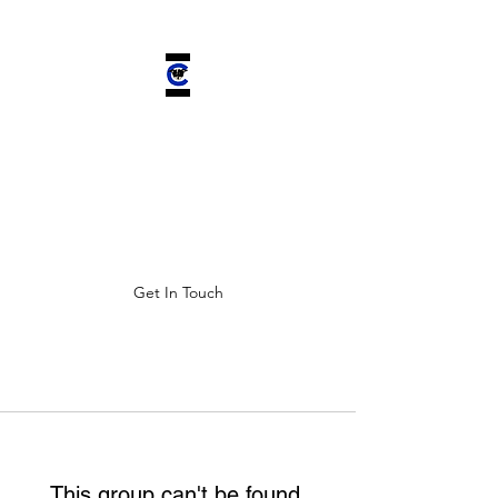
CHELSEA'S
CHARIOT INC.
Improving ALL lives by saving
four-legged companions.
Get In Touch
This group can't be found.