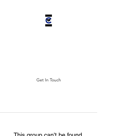
CHELSEA'S
CHARIOT INC.
Improving ALL lives by saving
four-legged companions.
Get In Touch
This group can't be found.