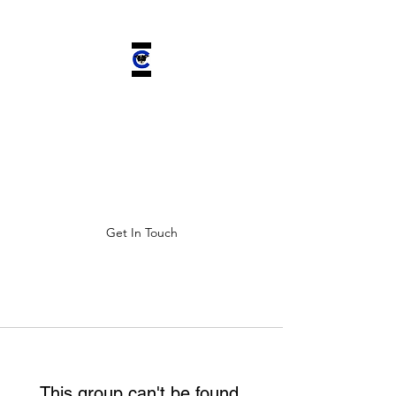
CHELSEA'S
CHARIOT INC.
Improving ALL lives by saving
four-legged companions.
Get In Touch
This group can't be found.